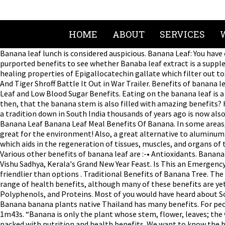
HOME
ABOUT
SERVICES
Banana leaf lunch is considered auspicious. Banana Leaf: You have often seen people eating food on banana leaves, especially in the states of South India. Here we’re going to investigate some of the purported benefits to see whether Banaba leaf extract is a supplement you should incorporate into your regime. Examples of Banaba Leaf Extract Benefits. Banana leaves are jampacked with healing properties of Epigallocatechin gallate which filter out toxins and toxic rays to enter the body. Since banana leaves itself good for health, it could not be easily digested. Yes! Hrithik Roshan And Tiger Shroff Battle It Out in War Trailer. Benefits of banana leaves can not be separated from the nutritional content in it. The banana is one of the most popular health foods on earth. Banaba Leaf and Low Blood Sugar Benefits. Eating on the banana leaf is a custom that dates back thousands of years , it's benefits are still relevant today. Benefits of banana leaf therapy. Is it any wonder then, that the banana stem is also filled with amazing benefits? How To Make Rasam And Sambar Powder At Home. They are mostly foliage, with stems made of rolled leaf layers. What started as a tradition down in South India thousands of years ago is now also proving to be a healthy trend. from leaf spots or streaks to rotting fruit or roots. Amazing health benefits of Banana leaf! Tags: Banana Leaf Banana Leaf Meal Benefits Of Banana. In some areas, gardeners grow them for ornamental reasons. Eating off the banana leaf has great digestive properties (not to mention, it is great for the environment! Also, a great alternative to aluminum foil, the leaf will keep your food well sealed and taste like heaven. ; Allows the life energy to flow into various parts of the body which aids in the regeneration of tissues, muscles, and organs of the body system. They are used for cooking, wrapping, and food-serving in a wide range of cuisines in tropical and subtropical areas. Various other benefits of banana leaf are :-• Antioxidants. Banana Leaf Wrapped Steamed Prawns; Machcha Patropoda (Fish Wrapped In Banana Leaf) Mok Pla; Related Articles: Happy Vishu 2020: Vishu Sadhya, Kerala's Grand New Year Feast. Is This an Emergency? Truly heartwarming friendship between a bulldog and a calf. Image of benefits, leaf, plants - 56630858 2) Banana leaves are Eco-friendlier than options . Traditional Benefits of Banana Tree. The banaba leaves are often used in herbal preparations, as they offer health benefits 1. Banaba leaf extract is associated with a broad range of health benefits, although many of these benefits are yet to be quantified by Western science. Among the important substances in banana leaf are Lignin, Allantonlin, Hemiselulosa, Polyphenols, and Proteins. Most of you would have heard about South Indians prefer eating on banana leaves. Banana plants are a common fruit crop. Regulates Blood Pressure. Photo about Banana banana plants native Thailand has many benefits. For people who suffer from high blood pressure, drinking the juice made from the inner core of a tender banana stem can work wonders. 1m43s. “Banana is only the plant whose stem, flower, leaves; the whole plant is full of medicinal properties”. It can help in reducing and regulating blood pressure. Every part of the banana is packed with nutrition and heal