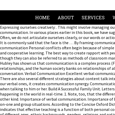
HOME
ABOUT
SERVICES
Expressing ourselves creatively: . This might involve managing our stress to hear what other people are saying or defusing other people’s emotional baggage to foster more effective communication. In various places earlier in this book, we have suggested ways of doing so, though in those places we usually did not frame the discussion around the term communication as such. Often, we do not articulate ourselves clearly, or our words or actions are misconstrued. Put aside the electronic devices, and focus on the person and his or her words instead of appearing distracted. It is commonly said that the face is the … By framing communication in these ways, we call attention to their importance as forms of communication. Being mindful of our non-verbal communication Personal conflicts often begin because of simple misunderstandings. What is communication? For this chapter, we will especially highlight two ways of learning: inquiry learning and cooperative learning. The best way to create rapport with people is maintaining eye contact. Making friends: . There are quite a few ways to communicate with students about these matters, though they can also be referred to as methods of classroom management, of creating a positive learning environment, and of resolving conflicts in the class. Effective verbal communication. Hubley has shown us that communication is a complex process (Fig.1).1At any stage of this process things may go wrong, making the communication less effective. Communication is the key to all relationships, and the human society banks on relationships of all kinds. When trying to communicate effectively, it’s critical to develop empathy with each person whom we engage in conversation. Verbal Communication Excellent verbal communication is key. If the person shows signs of disinterest, confusion or frustration, it’s time to change our communications approach. 5. There are also several different strategies about content talk intended for students, so that students understand their own thinking as well as possible. When these nonverbal cues are in sync with our verbal ones, it creates communication synergy. Communication is not only essential but the need of the hour. It’s also important to consider another person’s emotional and mental state when talking to him or her. Build A Successful Family Unit. Letters took days or weeks to arrive, and newspapers and magazines discussed events that were often days or weeks behind what was happening in the world in real-time. 1. Note, too, that the difference between procedural and content talk is arbitrary to some extent; in many situations one kind of talk serves the needs of the other kind. Importance of verbal communication. Importance of Effective Verbal Communication Effective communication affects every conversation in the workplace, at home and in social one-on-one and group situations. According to the Concise Oxford Dictionary the word means ‘the act of imparting, especially news’, or ‘the science and practice of transmitting information’. This study indicates that effective teaching is a function of both personal communication between teachers and students as well as teacher credibility. Be aware of possible cultural differences among people of different ages, ethnic backgrounds, genders, religions and national origins because these speakers often express different nonverbal cues to reflect their emotional states. Rupali Karekar, Editor, Media Center. Leaving room for doubt invariably creates more problems than assertively expressing our opinions in clear terms. Ask open-ended questions to furt