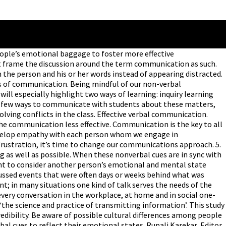
en ebullient emotions can compromise our communication skills by causing us to exaggerate problems or not give them due consideration. Communication Skills Importance for Teachers, Students & Employees. Why is communication necessary? However, the single most important skill for us to cultivate is active listening, which often means surrendering our devices and focusing all our attention on the people with whom we’re communicating. Someone who just received unsettling news is unlikely to absorb complex instructions at work from a supervisor. As it will result in the increased levels of productivity at work, winning the trust and faith of the management, and grabbing the eyeballs of the team members. Ask follow-up questions to increase understanding. 2. Procedural talk and control talk matter are used in teaching simply because clear procedures and appropriate classroom behavior are necessary students are to learn. Effective communication is the essence of life and its need increases day by day. November 2, 2018. Procedia Social and Behavioral Sciences 1 (2009) 1443â€“1449 Available online at www.sciencedirect.com World Conference on Educational Sciences 2009 The importance of non-verbal communication in classroom management Canan P. Zeki aâˆ— a Eastern Mediterranean University,Faculty of Education,North Cyprus Received October 23, 2008; revised December 23, 2008; … How you see in … As we age, verbal communication becomes more and more important. Students work in small groups to solve a common problem or task. Keep an open mind, and don’t let personal emotions and time constraints compromise active listening. Effective communicators invariably enjoy better relationships, more fulfilling lives and greater financial success than those of us who never bother learning how to improve verbal skills. 4. When you’re teaching students to communicate, it’s essential for them to develop empathy and a sense of what the other person is thinking and feeling. Verbal & Non-Verbal Communications in the Classroom. Communication is defined as transferring information to produce greater understanding. Learning how to understand and speak with diverse people will improve leadership skills, get more work accomplished, prevent conflicts and help to advance career prospects. Engaging in these practices has a positive impact on teacher effectiveness. What is ‘communication’? Asking for help and support: . The Art of Asynchronous: Optimizing Efficiency in Remote Teams, How to Start Difficult Conversations Without Hurting Anyone’s Feelings, Covid-19 Is Looking More and More Like an Autoimmune Disease, These Modern Programming Languages Will Make You Suffer, 7 Magic Phrases That Make You Instantly Likable on Video Calls. The activities suggested are ideal for