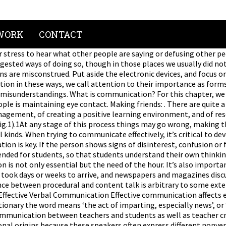
WORK
CONTACT
her clarify the information. We depend so much on verbal communication that if, for any reason, it is altered, it represents a handicap. The majority of your communication with your students is nonverbal. (Table 2 summarizes several of the major strategies.) This approach of clarifying communications and reacting to their meaning can be used in personal, social and business situations with some minor fine-tuning in the language used and adjusting the techniques for formal and informal settings. Summarize what’s heard, ask questions and show interest and respect in what other people say. Look for nonverbal cues and vocal tones that can change the meaning of words. Both written and verbal communication has to be powerful so that you can move ahead in life. The Eastern Education is a highly difficult concept for those outside the field to understand. In various places earlier in this book, we have suggested ways of doing so, though in those places we usually did not frame the discussion around the term communication as such. Try to remain calm and focused on the conversation instead of thinking about other things. Nonverbal cues can be misinterpreted as disinterest, suggest what we’re saying isn’t true or imply tacit approval of disregarding the message. Verbal Communication Provides Clarity Keep body language neutral or supportive instead of letting physical habits indicated impatience. Good communication enables students to assimilate more from the learning process by empowering them to ask relevant questions and discuss doubts. https://open.umn.edu/opentextbooks/BookDetail.aspx?bookId=153, Statements or ideas that give a concise overview of new material, Orients students’ attention to new ideas about to be learned; assists in understanding and remembering new material, Explicit connections of new ideas to students’ existing knowledge, Facilitates discussion of new material by making it more meaningful to students, Elaborating and extending new information, Explanations of new ideas in full, complete terms, Avoids ambiguities and misunderstandings about new ideas or concepts, Providing and following a clear structure when explaining new material, Assists in understanding and remembering new material, Students pursue problems that they help to formulate for themselves. This approach makes it easier to express difficult messages and negative judgments without damaging trust or personal relationships. The quality of being friendly with others: It’s important to be friendly with others in school and … Aim to always speak with clarity, accuracy, and honesty. Clarification is a key component of verbal communication. While you have to think about language before using words, a … It’s not only language that affects understanding but also emotional states, concentration and our determination to understand others and express ourselves clearly. Productive communication is a boost to career development. Conversation was highly prized and considered a source of news, education and entertainment. These techniques will make it easier to seek consensus, draw other people into the discussion and allay fears and shyness. Creating and discussing procedures for daily routines, Creating and discussing classroom rules of appropriate behavior, Announcing transitions between activities, Providing clear instructions and guidance for activities, Reminding students periodically of procedures for completing a task. Subtle intonations, nonverbal cues and vocal tone can change the meanings of words, which might be straightforward, sarcastic or simply confused. Stress and ev